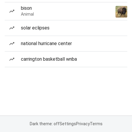
bison
Animal
solar eclipses
national hurricane center
carrington basketball wnba
Dark theme: off
Settings
Privacy
Terms