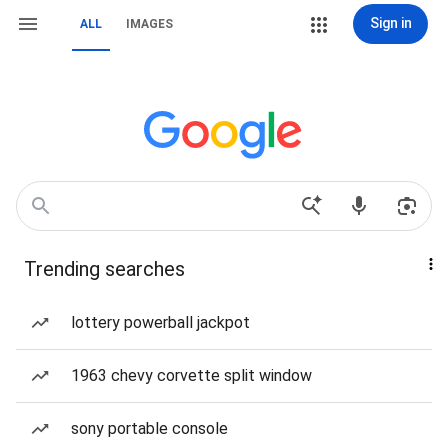
Sign in
ALL
IMAGES
Trending searches
lottery powerball jackpot
1963 chevy corvette split window
sony portable console