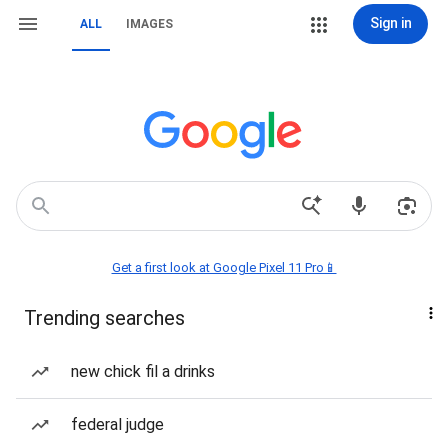
Sign in
ALL
IMAGES
Get a first look at Google Pixel 11 Pro📱
Trending searches
new chick fil a drinks
federal judge