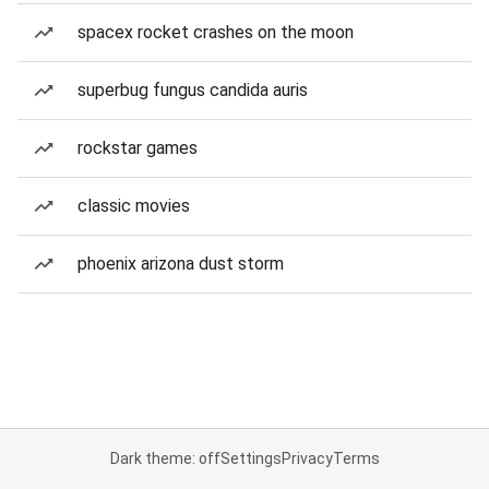
spacex rocket crashes on the moon
superbug fungus candida auris
rockstar games
classic movies
phoenix arizona dust storm
Dark theme: off
Settings
Privacy
Terms