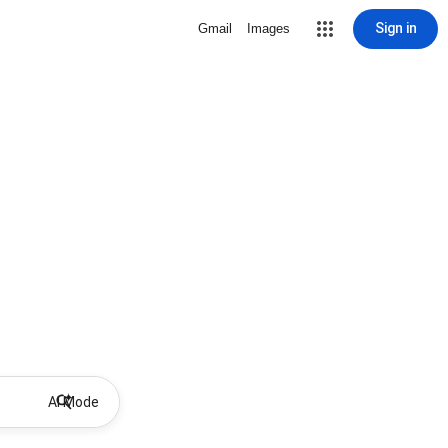
Sign in
Gmail
Images
AI Mode