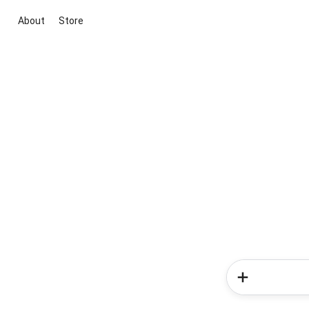
About
Store