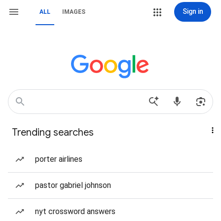
Sign in
ALL
IMAGES
Trending searches
porter airlines
pastor gabriel johnson
nyt crossword answers