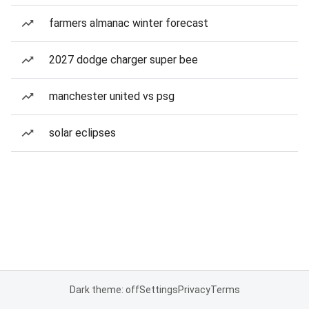
farmers almanac winter forecast
2027 dodge charger super bee
manchester united vs psg
solar eclipses
Dark theme: off
Settings
Privacy
Terms