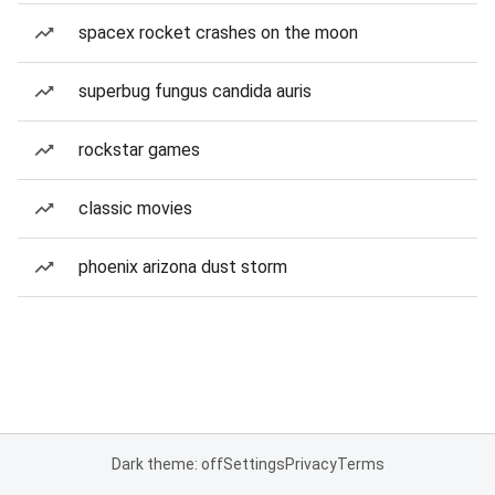
spacex rocket crashes on the moon
superbug fungus candida auris
rockstar games
classic movies
phoenix arizona dust storm
Dark theme: off
Settings
Privacy
Terms