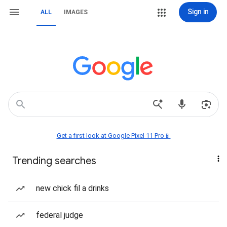
Sign in
ALL
IMAGES
Get a first look at Google Pixel 11 Pro📱
Trending searches
new chick fil a drinks
federal judge