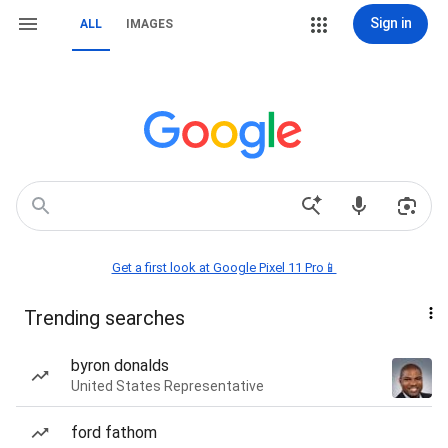
Sign in
ALL
IMAGES
Get a first look at Google Pixel 11 Pro📱
Trending searches
byron donalds
United States Representative
ford fathom