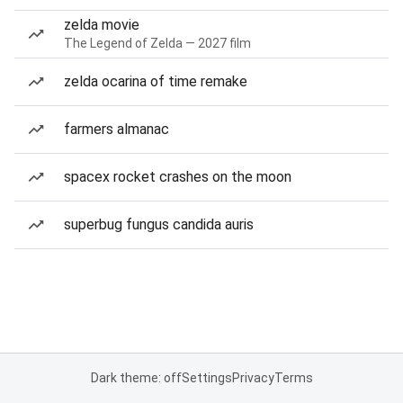
zelda movie
The Legend of Zelda — 2027 film
zelda ocarina of time remake
farmers almanac
spacex rocket crashes on the moon
superbug fungus candida auris
Dark theme: off
Settings
Privacy
Terms