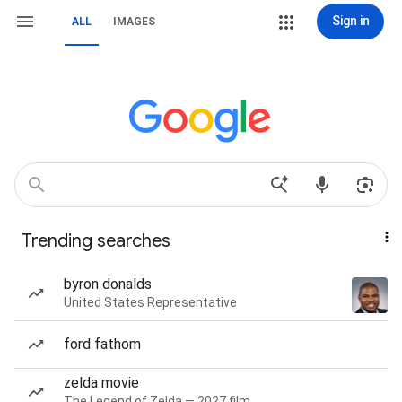
Sign in
ALL
IMAGES
Trending searches
byron donalds
United States Representative
ford fathom
zelda movie
The Legend of Zelda — 2027 film