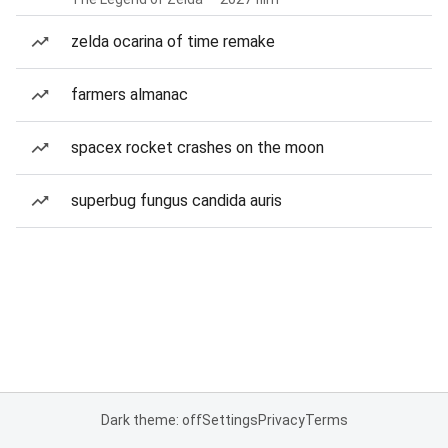
zelda ocarina of time remake
farmers almanac
spacex rocket crashes on the moon
superbug fungus candida auris
Dark theme: off
Settings
Privacy
Terms