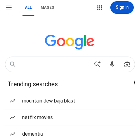
Sign in
ALL
IMAGES
Trending searches
mountain dew baja blast
netflix movies
dementia