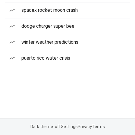
spacex rocket moon crash
dodge charger super bee
winter weather predictions
puerto rico water crisis
Dark theme: off
Settings
Privacy
Terms