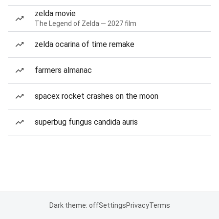
zelda movie
The Legend of Zelda — 2027 film
zelda ocarina of time remake
farmers almanac
spacex rocket crashes on the moon
superbug fungus candida auris
Dark theme: off
Settings
Privacy
Terms