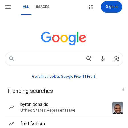
Sign in
ALL
IMAGES
Get a first look at Google Pixel 11 Pro📱
Trending searches
byron donalds
United States Representative
ford fathom