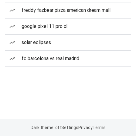
freddy fazbear pizza american dream mall
google pixel 11 pro xl
solar eclipses
fc barcelona vs real madrid
Dark theme: off
Settings
Privacy
Terms