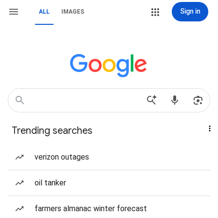
Sign in
ALL
IMAGES
Trending searches
verizon outages
oil tanker
farmers almanac winter forecast