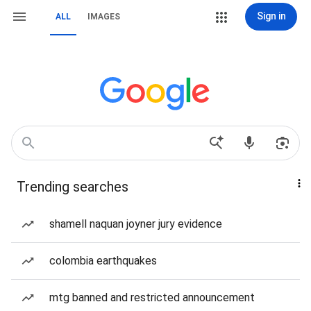
Sign in
ALL
IMAGES
Trending searches
shamell naquan joyner jury evidence
colombia earthquakes
mtg banned and restricted announcement