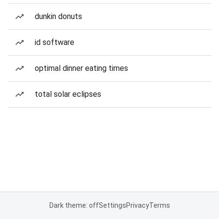
dunkin donuts
id software
optimal dinner eating times
total solar eclipses
Dark theme: off
Settings
Privacy
Terms