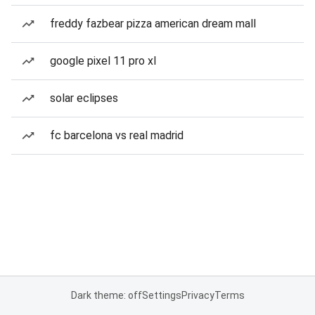
freddy fazbear pizza american dream mall
google pixel 11 pro xl
solar eclipses
fc barcelona vs real madrid
Dark theme: off
Settings
Privacy
Terms