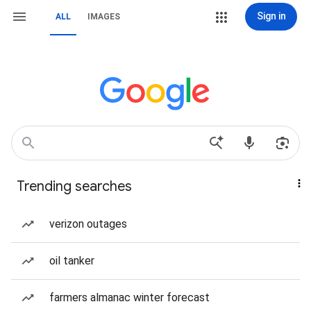
Sign in
ALL
IMAGES
Trending searches
verizon outages
oil tanker
farmers almanac winter forecast