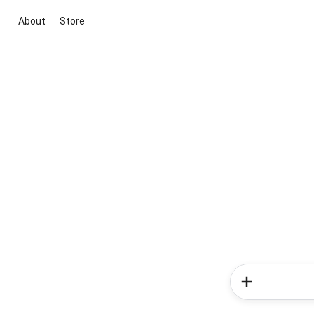
About
Store