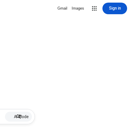
Sign in
Gmail
Images
AI Mode