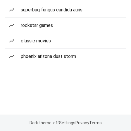
superbug fungus candida auris
rockstar games
classic movies
phoenix arizona dust storm
Dark theme: off
Settings
Privacy
Terms