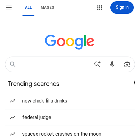
Sign in
ALL
IMAGES
Trending searches
new chick fil a drinks
federal judge
spacex rocket crashes on the moon