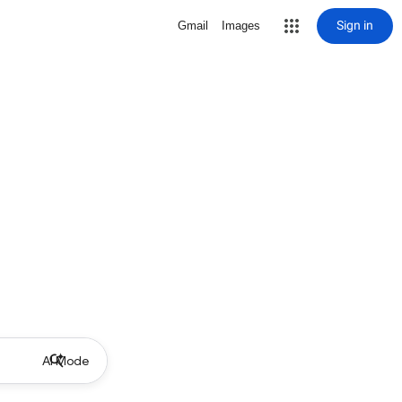
Sign in
Gmail
Images
AI Mode