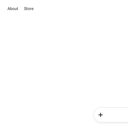
About
Store