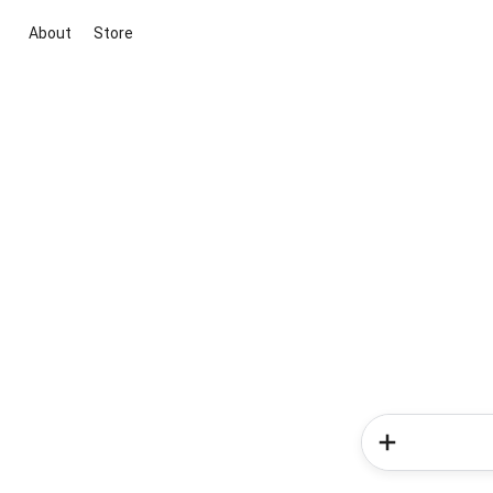
About
Store