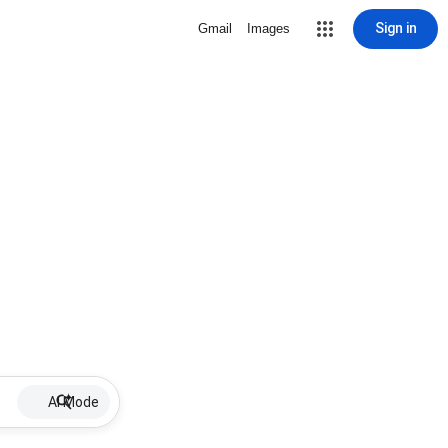
Sign in
Gmail
Images
AI Mode