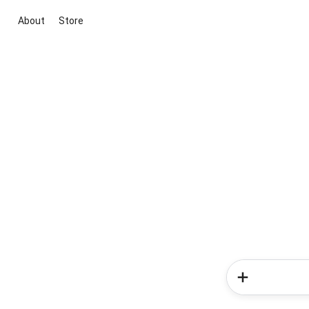
About
Store