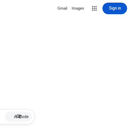
Sign in
Gmail
Images
AI Mode