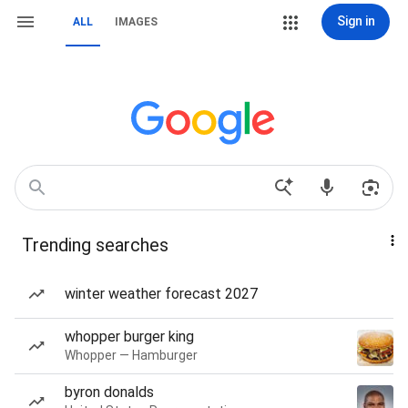
Sign in
ALL
IMAGES
Trending searches
winter weather forecast 2027
whopper burger king
Whopper — Hamburger
byron donalds