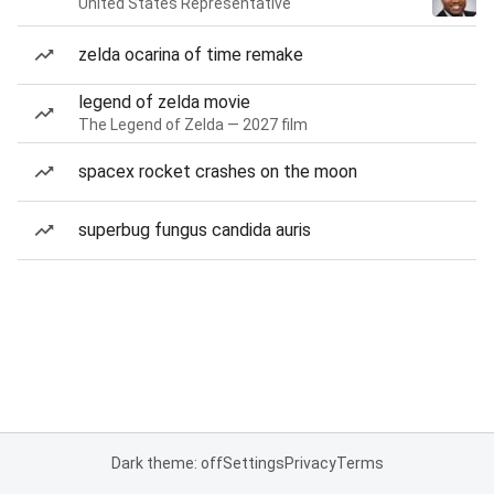
United States Representative
zelda ocarina of time remake
legend of zelda movie
The Legend of Zelda — 2027 film
spacex rocket crashes on the moon
superbug fungus candida auris
Dark theme: off
Settings
Privacy
Terms