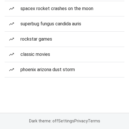
spacex rocket crashes on the moon
superbug fungus candida auris
rockstar games
classic movies
phoenix arizona dust storm
Dark theme: off
Settings
Privacy
Terms