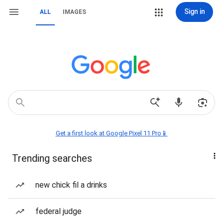
Sign in
ALL
IMAGES
Get a first look at Google Pixel 11 Pro📱
Trending searches
new chick fil a drinks
federal judge