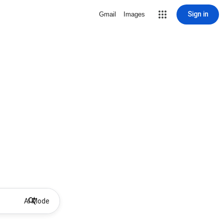
Sign in
Gmail
Images
AI Mode