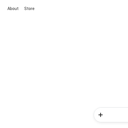
About
Store