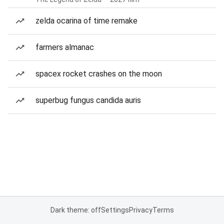
zelda ocarina of time remake
farmers almanac
spacex rocket crashes on the moon
superbug fungus candida auris
Dark theme: off
Settings
Privacy
Terms