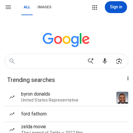
Sign in
ALL
IMAGES
Trending searches
byron donalds
United States Representative
ford fathom
zelda movie
The Legend of Zelda — 2027 film