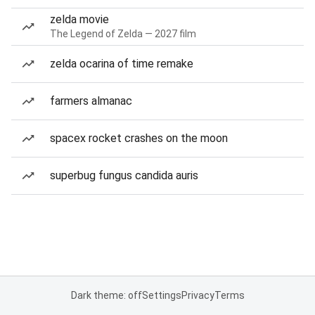
zelda movie
The Legend of Zelda — 2027 film
zelda ocarina of time remake
farmers almanac
spacex rocket crashes on the moon
superbug fungus candida auris
Dark theme: off
Settings
Privacy
Terms