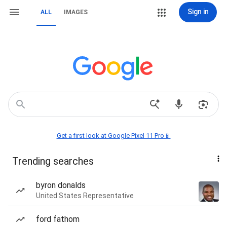
Sign in
ALL
IMAGES
Get a first look at Google Pixel 11 Pro📱
Trending searches
byron donalds
United States Representative
ford fathom