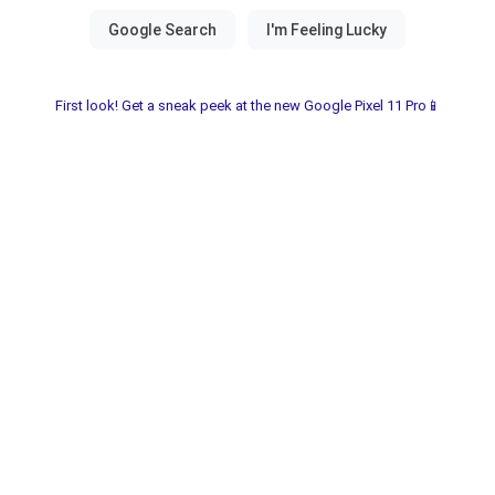
First look! Get a sneak peek at the new Google Pixel 11 Pro📱