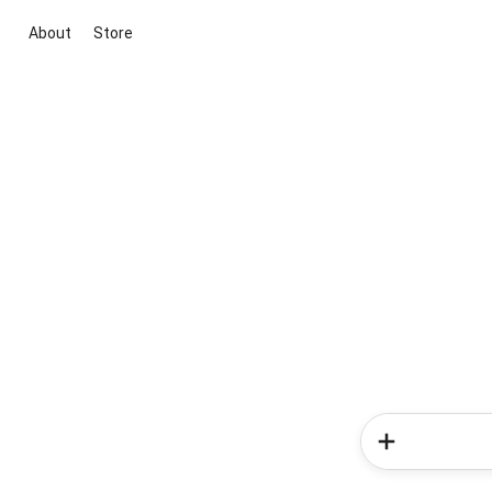
About
Store