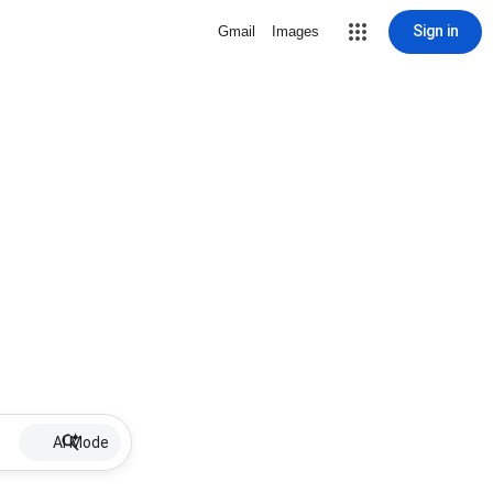
Sign in
Gmail
Images
AI Mode