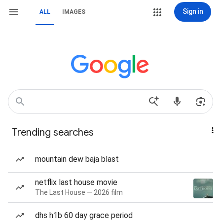
Sign in
ALL
IMAGES
Trending searches
mountain dew baja blast
netflix last house movie
The Last House — 2026 film
dhs h1b 60 day grace period