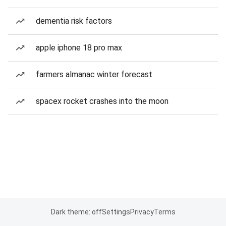
dementia risk factors
apple iphone 18 pro max
farmers almanac winter forecast
spacex rocket crashes into the moon
Dark theme: off
Settings
Privacy
Terms