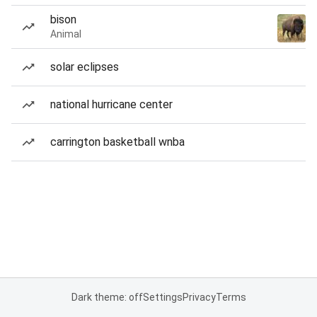
bison
Animal
solar eclipses
national hurricane center
carrington basketball wnba
Dark theme: off
Settings
Privacy
Terms