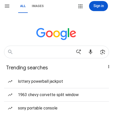
Sign in
ALL
IMAGES
Trending searches
lottery powerball jackpot
1963 chevy corvette split window
sony portable console