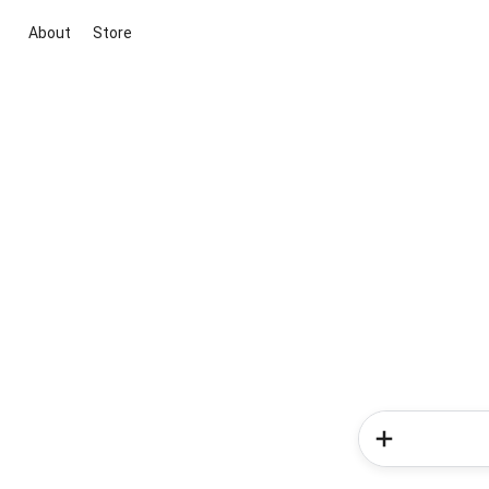
About
Store