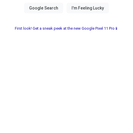
First look! Get a sneak peek at the new Google Pixel 11 Pro📱