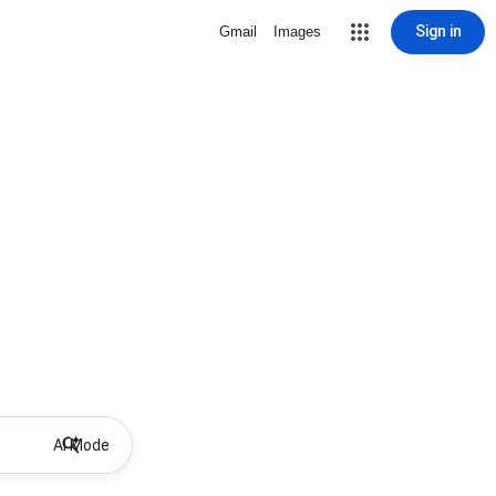
Sign in
Gmail
Images
AI Mode