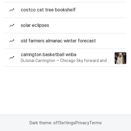
costco cat tree bookshelf
solar eclipses
old farmers almanac winter forecast
carrington basketball wnba
DiJonai Carrington — Chicago Sky forward and guard
Dark theme: off
Settings
Privacy
Terms