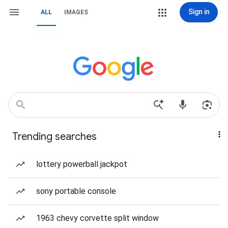
Sign in
ALL
IMAGES
Trending searches
lottery powerball jackpot
sony portable console
1963 chevy corvette split window