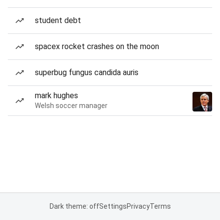
student debt
spacex rocket crashes on the moon
superbug fungus candida auris
mark hughes
Welsh soccer manager
Dark theme: off
Settings
Privacy
Terms