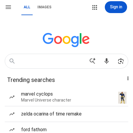
Sign in
ALL
IMAGES
Trending searches
marvel cyclops
Marvel Universe character
zelda ocarina of time remake
ford fathom