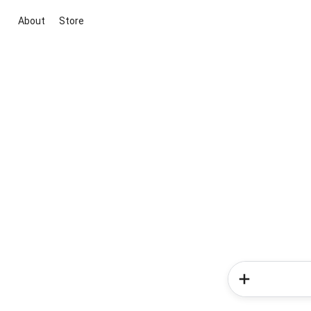
About
Store