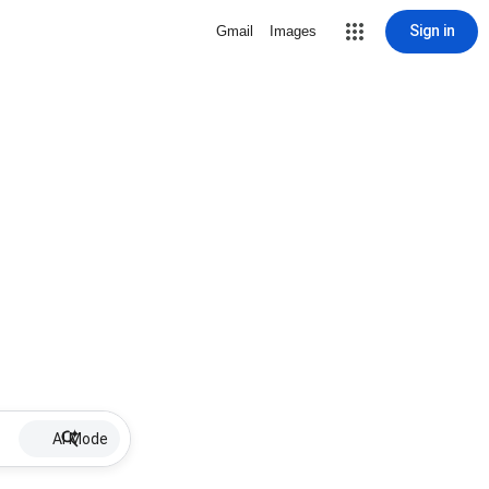
Sign in
Gmail
Images
AI Mode