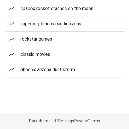
spacex rocket crashes on the moon
superbug fungus candida auris
rockstar games
classic movies
phoenix arizona dust storm
Dark theme: off
Settings
Privacy
Terms