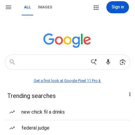
Sign in
ALL
IMAGES
Get a first look at Google Pixel 11 Pro📱
Trending searches
new chick fil a drinks
federal judge