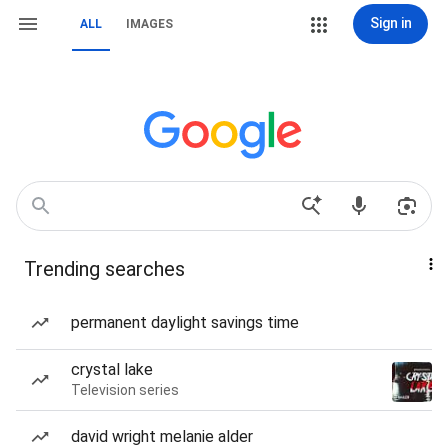
Sign in
ALL
IMAGES
Trending searches
permanent daylight savings time
crystal lake
Television series
david wright melanie alder