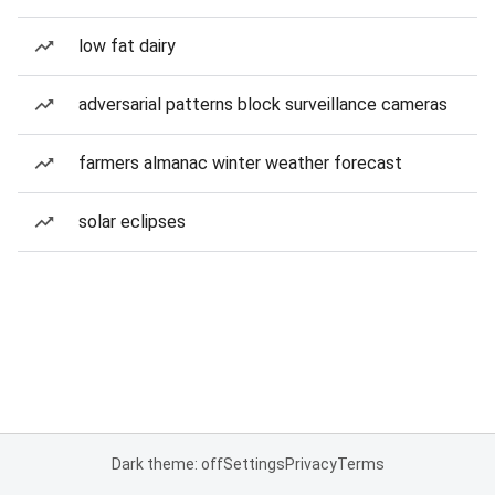
low fat dairy
adversarial patterns block surveillance cameras
farmers almanac winter weather forecast
solar eclipses
Dark theme: off
Settings
Privacy
Terms