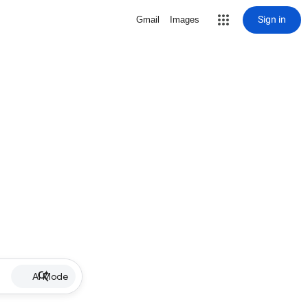
Sign in
Gmail
Images
AI Mode