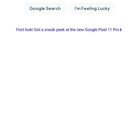
First look! Get a sneak peek at the new Google Pixel 11 Pro📱