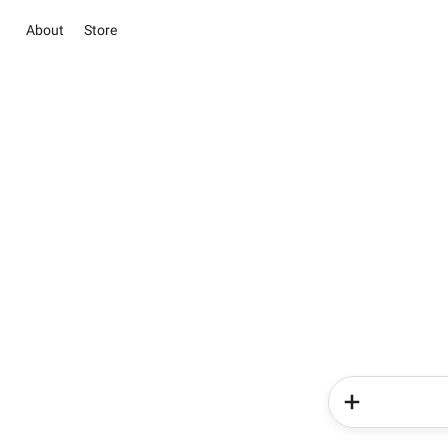
About
Store