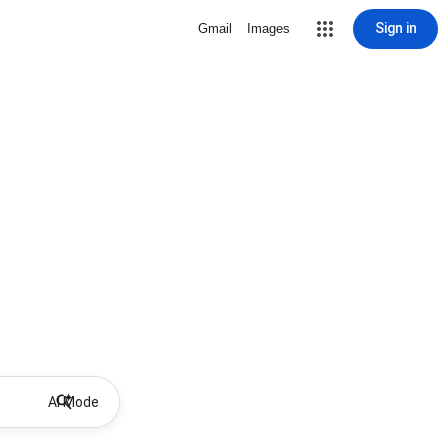
Sign in
Gmail
Images
AI Mode