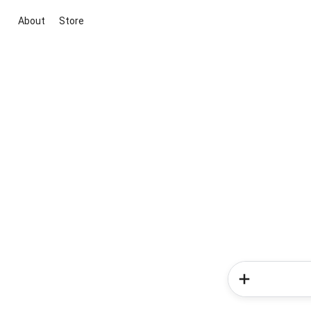
About
Store