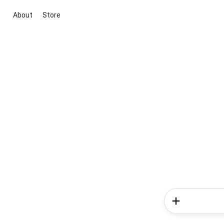
About
Store