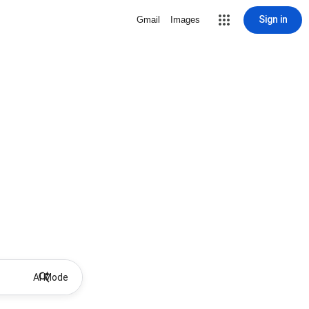
Sign in
Gmail
Images
AI Mode