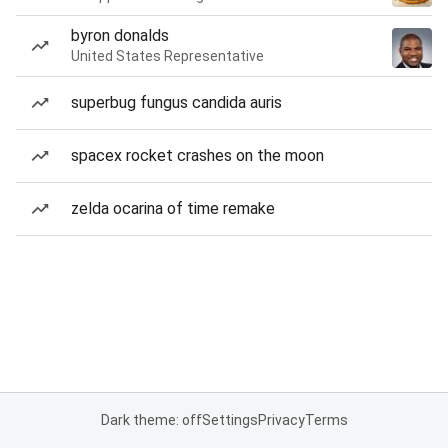
byron donalds
United States Representative
superbug fungus candida auris
spacex rocket crashes on the moon
zelda ocarina of time remake
Dark theme: off
Settings
Privacy
Terms