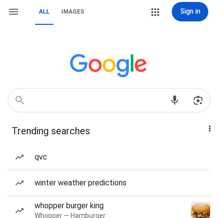
Sign in
ALL
IMAGES
Trending searches
qvc
winter weather predictions
whopper burger king
Whopper — Hamburger