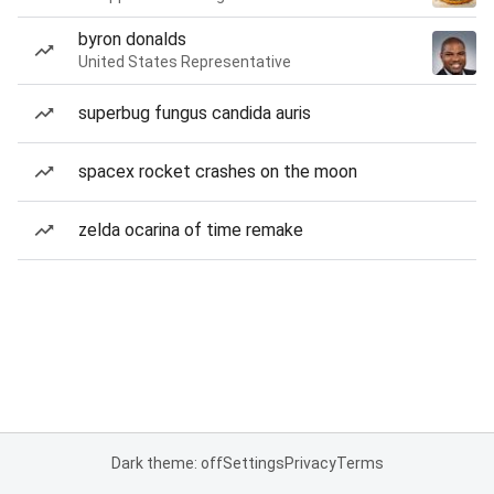
byron donalds
United States Representative
superbug fungus candida auris
spacex rocket crashes on the moon
zelda ocarina of time remake
Dark theme: off
Settings
Privacy
Terms