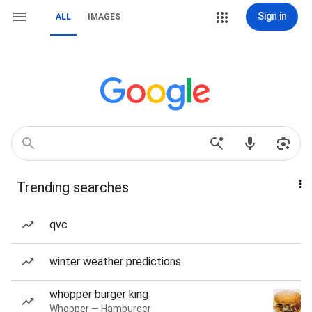
Sign in
ALL
IMAGES
Trending searches
qvc
winter weather predictions
whopper burger king
Whopper — Hamburger