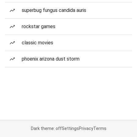
superbug fungus candida auris
rockstar games
classic movies
phoenix arizona dust storm
Dark theme: off
Settings
Privacy
Terms