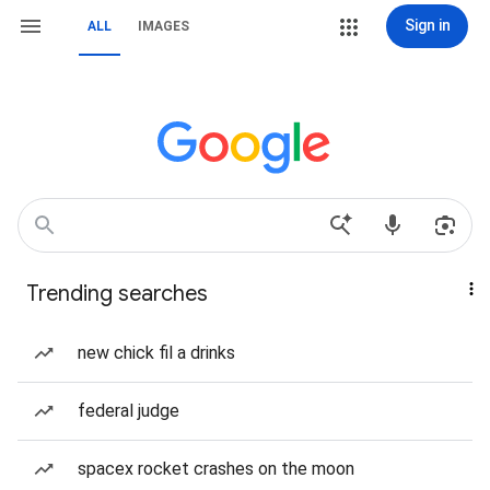
Sign in
ALL
IMAGES
Trending searches
new chick fil a drinks
federal judge
spacex rocket crashes on the moon