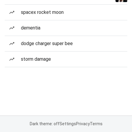
spacex rocket moon
dementia
dodge charger super bee
storm damage
Dark theme: off
Settings
Privacy
Terms