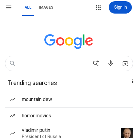
Sign in
ALL
IMAGES
Trending searches
mountain dew
horror movies
vladimir putin
President of Russia