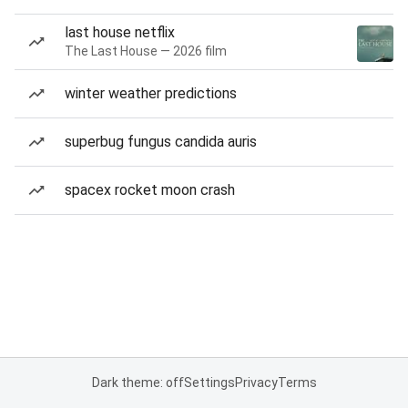
last house netflix
The Last House — 2026 film
winter weather predictions
superbug fungus candida auris
spacex rocket moon crash
Dark theme: off
Settings
Privacy
Terms