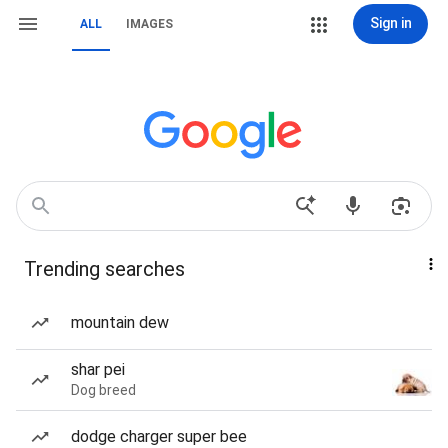
Sign in
ALL
IMAGES
Trending searches
mountain dew
shar pei
Dog breed
dodge charger super bee