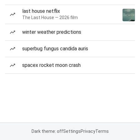
last house netflix
The Last House — 2026 film
winter weather predictions
superbug fungus candida auris
spacex rocket moon crash
Dark theme: off
Settings
Privacy
Terms