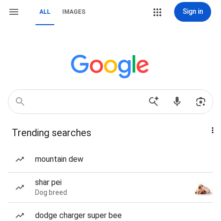
Sign in
ALL
IMAGES
Trending searches
mountain dew
shar pei
Dog breed
dodge charger super bee