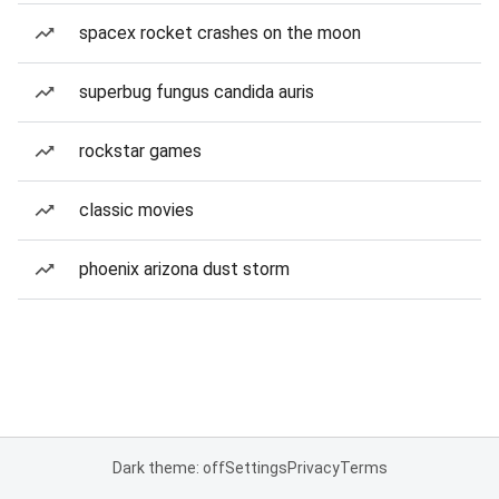
spacex rocket crashes on the moon
superbug fungus candida auris
rockstar games
classic movies
phoenix arizona dust storm
Dark theme: off
Settings
Privacy
Terms