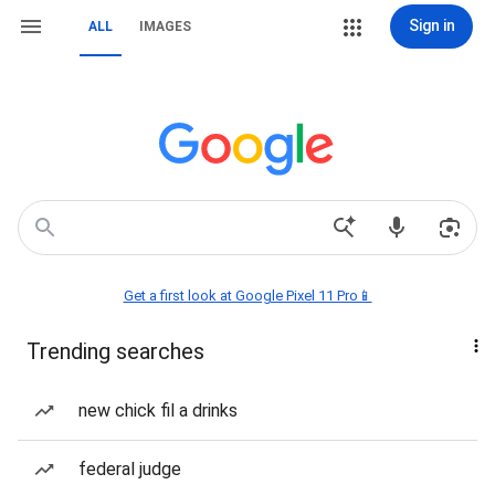
Sign in
ALL
IMAGES
Get a first look at Google Pixel 11 Pro📱
Trending searches
new chick fil a drinks
federal judge