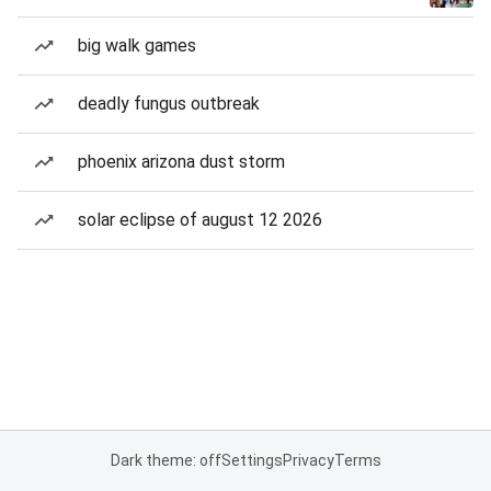
big walk games
deadly fungus outbreak
phoenix arizona dust storm
solar eclipse of august 12 2026
Dark theme: off
Settings
Privacy
Terms