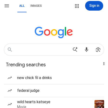
Sign in
ALL
IMAGES
Trending searches
new chick fil a drinks
federal judge
wild hearts katseye
Movie