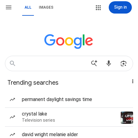
Sign in
ALL
IMAGES
Trending searches
permanent daylight savings time
crystal lake
Television series
david wright melanie alder