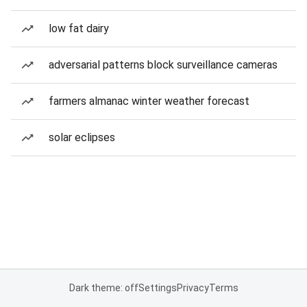
low fat dairy
adversarial patterns block surveillance cameras
farmers almanac winter weather forecast
solar eclipses
Dark theme: off
Settings
Privacy
Terms