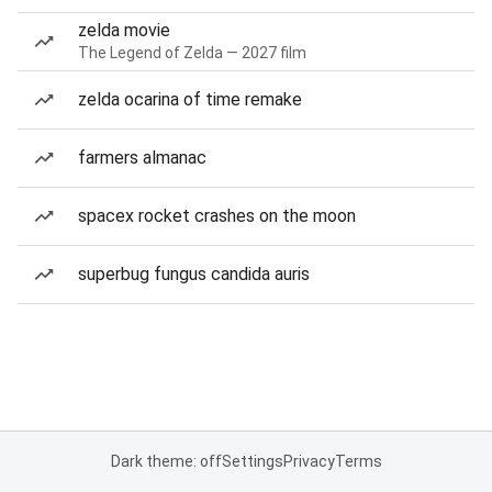
zelda movie
The Legend of Zelda — 2027 film
zelda ocarina of time remake
farmers almanac
spacex rocket crashes on the moon
superbug fungus candida auris
Dark theme: off
Settings
Privacy
Terms