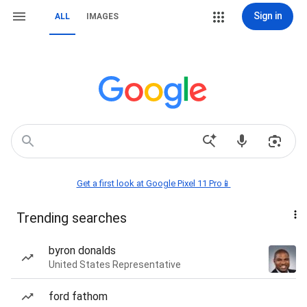
Sign in
ALL
IMAGES
Get a first look at Google Pixel 11 Pro📱
Trending searches
byron donalds
United States Representative
ford fathom