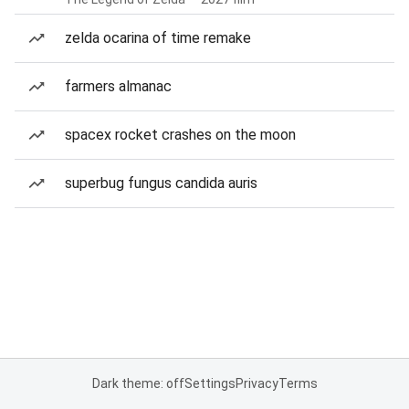
zelda ocarina of time remake
farmers almanac
spacex rocket crashes on the moon
superbug fungus candida auris
Dark theme: off
Settings
Privacy
Terms