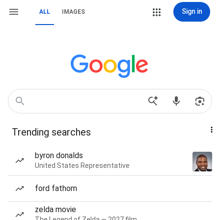
Sign in
ALL
IMAGES
Trending searches
byron donalds
United States Representative
ford fathom
zelda movie
The Legend of Zelda — 2027 film