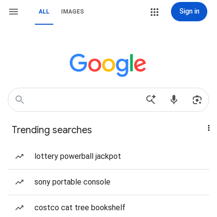
Sign in
ALL
IMAGES
Trending searches
lottery powerball jackpot
sony portable console
costco cat tree bookshelf