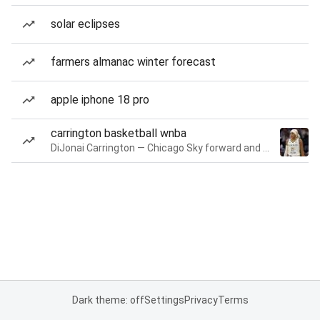
solar eclipses
farmers almanac winter forecast
apple iphone 18 pro
carrington basketball wnba
DiJonai Carrington — Chicago Sky forward and guard
Dark theme: off
Settings
Privacy
Terms