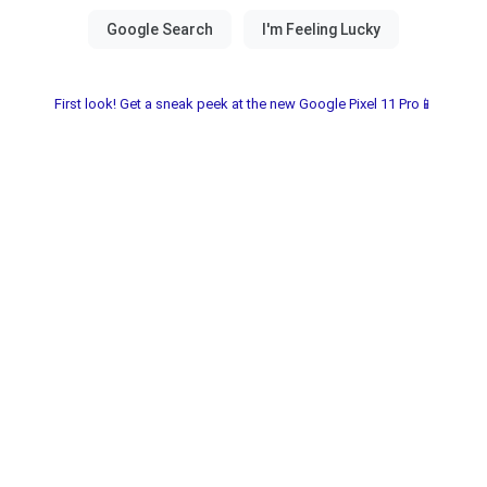
First look! Get a sneak peek at the new Google Pixel 11 Pro📱