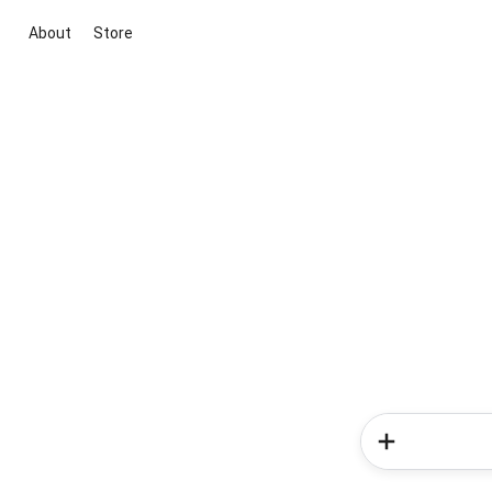
About
Store