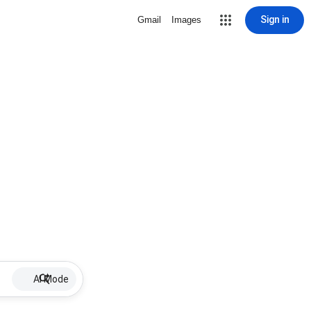
Sign in
Gmail
Images
AI Mode