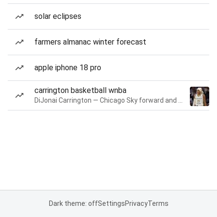
solar eclipses
farmers almanac winter forecast
apple iphone 18 pro
carrington basketball wnba
DiJonai Carrington — Chicago Sky forward and guard
Dark theme: off
Settings
Privacy
Terms