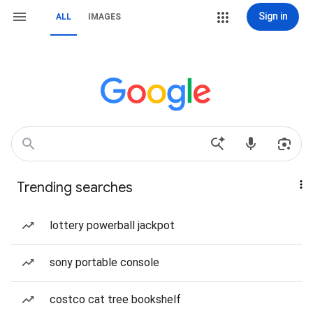
Sign in
ALL
IMAGES
Trending searches
lottery powerball jackpot
sony portable console
costco cat tree bookshelf