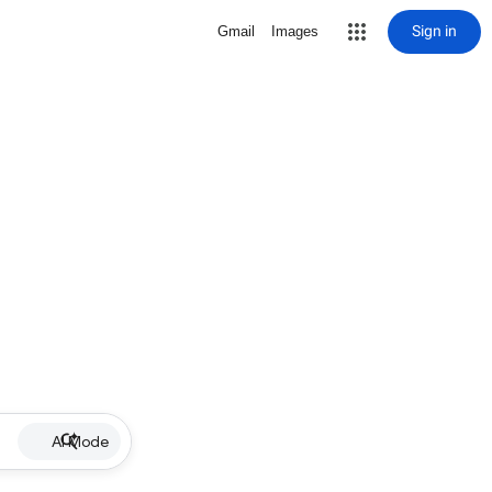
Sign in
Gmail
Images
AI Mode