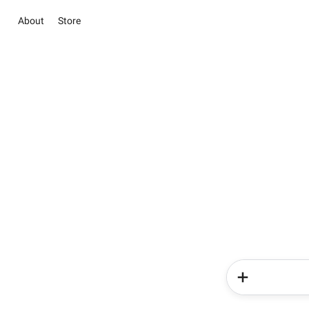
About
Store