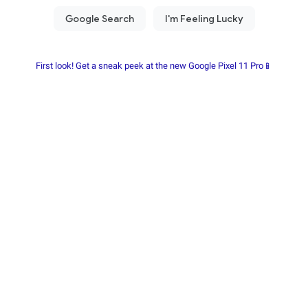
First look! Get a sneak peek at the new Google Pixel 11 Pro📱