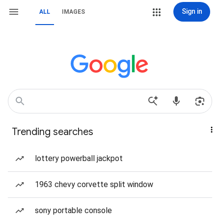
Sign in
ALL
IMAGES
Trending searches
lottery powerball jackpot
1963 chevy corvette split window
sony portable console