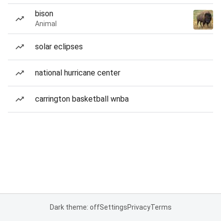
bison
Animal
solar eclipses
national hurricane center
carrington basketball wnba
Dark theme: off
Settings
Privacy
Terms